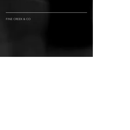
FINE CREEK & CO