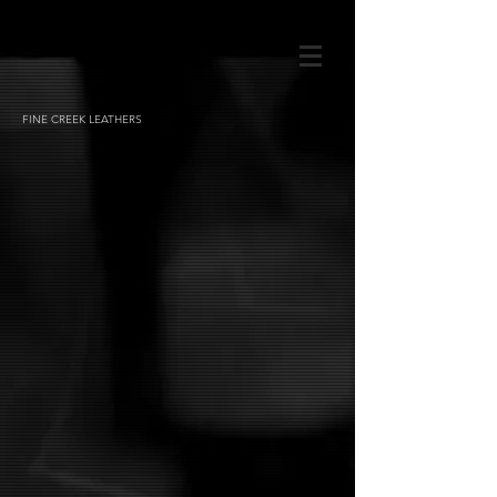
FINE CREEK LEATHERS