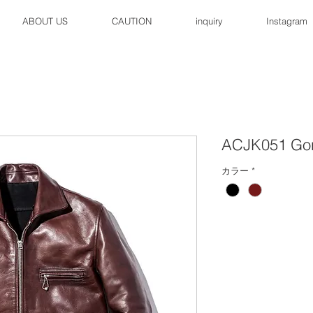
ABOUT US
CAUTION
inquiry
Instagram
ACJK051 Go
カラー
*