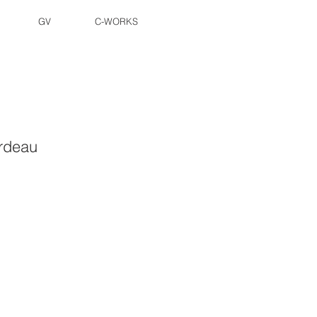
GV
C-WORKS
rdeau