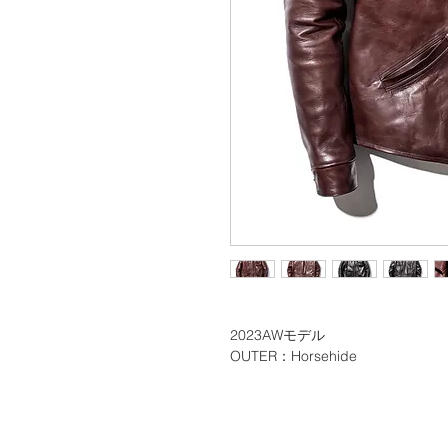
2023AWモデル
OUTER：Horsehide