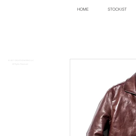
HOME
STOCKIST
FINE CREEK
​​
© 2017 CREATIVEWORKS.LLC
All Rights Reserved.