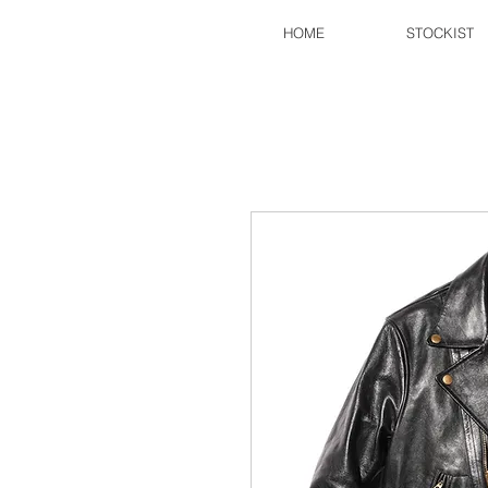
HOME
STOCKIST
FINE CREEK
​©2017
CREATIVEWORKS.LLC
All Rights Reserved.