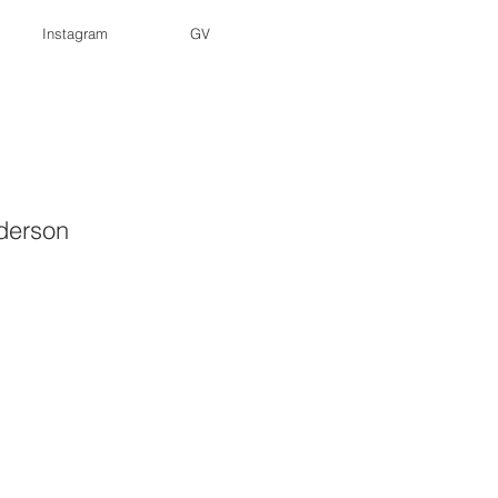
Instagram
GV
derson