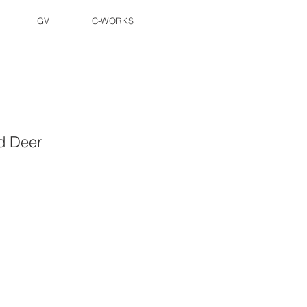
GV
C-WORKS
d Deer