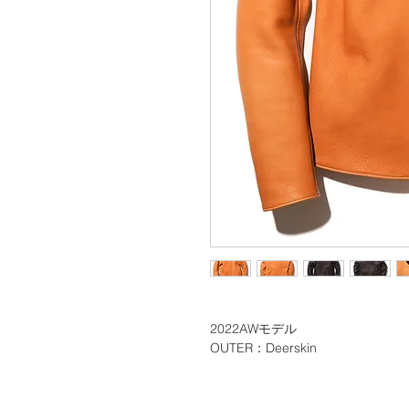
2022AWモデル
OUTER：Deerskin