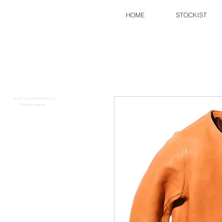
HOME
STOCKIST
FINE CREEK
​​
© 2017 CREATIVEWORKS.LLC
All Rights Reserved.