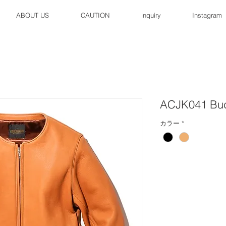
ABOUT US
CAUTION
inquiry
Instagram
ACJK041 Bu
カラー
*