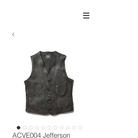
ACVE004 Jefferson